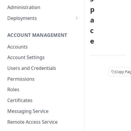
Container Properties
Upgrade for patch releases
Administration
p
Upgrade from 5.9
Deployments
a
Production Deployment
c
ACCOUNT MANAGEMENT
AWS Deployment
e
Accounts
Account Settings
Users and Credentials
Copy Pa
Permissions
Roles
Certificates
Messaging Service
Remote Access Service