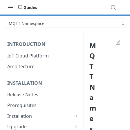
Guides
MQTT Namespace
M
INTRODUCTION
Q
IoT Cloud Platform
T
Architecture
T
INSTALLATION
N
Release Notes
a
Prerequisites
m
Installation
e
Installation with Helm Charts
Upgrade
s