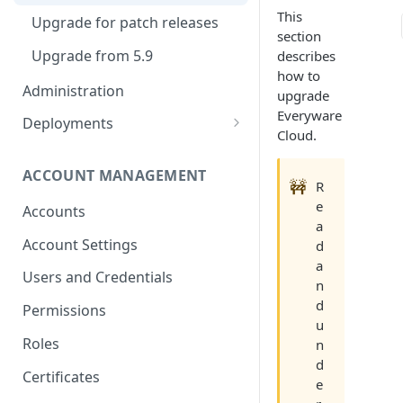
Container Properties
This
Upgrade for patch releases
section
Upgrade from 5.9
describes
how to
Administration
upgrade
Everyware
Deployments
Cloud.
Production Deployment
ACCOUNT MANAGEMENT
AWS Deployment
🚧
R
e
Accounts
a
Account Settings
d
a
Users and Credentials
n
d
Permissions
u
Roles
n
d
Certificates
e