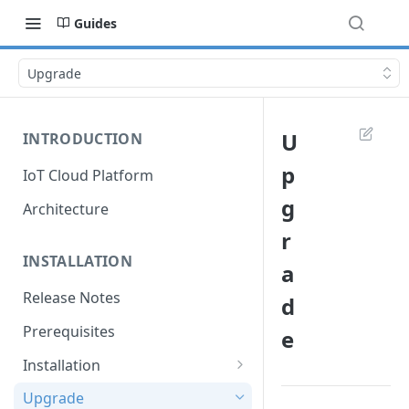
Guides
Upgrade
U
INTRODUCTION
p
IoT Cloud Platform
g
Architecture
r
INSTALLATION
a
Release Notes
d
Prerequisites
e
Installation
Installation with Helm Charts
Upgrade