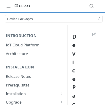
Guides
Device Packages
D
INTRODUCTION
e
IoT Cloud Platform
v
Architecture
i
INSTALLATION
c
Release Notes
e
Prerequisites
P
Installation
a
Installation with Helm Charts
Upgrade
c