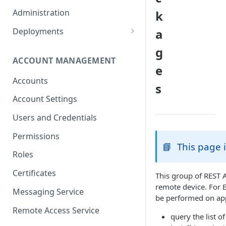
Container Properties
Upgrade for patch releases
Administration
k
Upgrade from 5.9
Deployments
a
Production Deployment
g
ACCOUNT MANAGEMENT
AWS Deployment
e
Accounts
s
Account Settings
Users and Credentials
Permissions
📘
This page 
Roles
Certificates
This group of REST A
remote device. For 
Messaging Service
be performed on app
Remote Access Service
query the list o