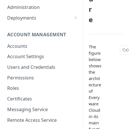
Container Properties
Upgrade for patch releases
Administration
r
Upgrade from 5.9
Deployments
e
Production Deployment
ACCOUNT MANAGEMENT
AWS Deployment
Accounts
The
C
figure
Account Settings
below
TABL
shows
Users and Credentials
the
Devic
Permissions
archit
Devi
ecture
Appli
Roles
of
Acco
Every
Certificates
Secur
ware
Messaging Service
Cloud
Batc
in its
Provi
Remote Access Service
main
Admin