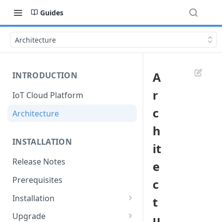
Guides
Architecture
A
INTRODUCTION
r
IoT Cloud Platform
c
Architecture
h
INSTALLATION
it
Release Notes
e
Prerequisites
c
Installation
t
Installation with Helm Charts
Upgrade
u