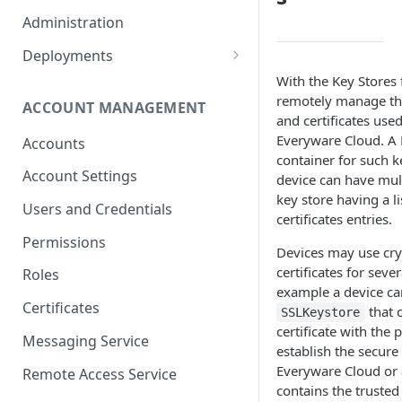
Container Properties
Upgrade for patch releases
Administration
Upgrade from 5.9
Deployments
Production Deployment
With the Key Stores 
remotely manage th
ACCOUNT MANAGEMENT
AWS Deployment
and certificates use
Everyware Cloud. A 
Accounts
container for such ke
Account Settings
device can have mult
key store having a li
Users and Credentials
certificates entries.
Permissions
Devices may use cry
certificates for seve
Roles
example a device ca
Certificates
that 
SSLKeystore
certificate with the 
Messaging Service
establish the secur
Everyware Cloud or
Remote Access Service
contains the trusted 