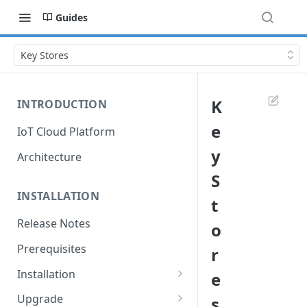
Guides
Key Stores
K
INTRODUCTION
e
IoT Cloud Platform
y
Architecture
S
INSTALLATION
t
Release Notes
o
Prerequisites
r
Installation
e
Installation with Helm Charts
Upgrade
s