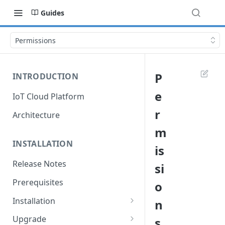
Guides
Permissions
P
INTRODUCTION
e
IoT Cloud Platform
r
Architecture
m
INSTALLATION
is
Release Notes
si
Prerequisites
o
Installation
n
Installation with Helm Charts
Upgrade
s