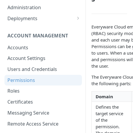
Container Properties
Upgrade for patch releases
Administration
Upgrade from 5.9
Deployments
Production Deployment
Everyware Cloud emp
(RBAC) security mod
ACCOUNT MANAGEMENT
AWS Deployment
and each user may be
Permissions can be 
Accounts
to users. When a use
Account Settings
and permissions will
the user.
Users and Credentials
The Everyware Cloud
Permissions
the following parts:
Roles
Domain
Certificates
Defines the
Messaging Service
target service
of the
Remote Access Service
permission.