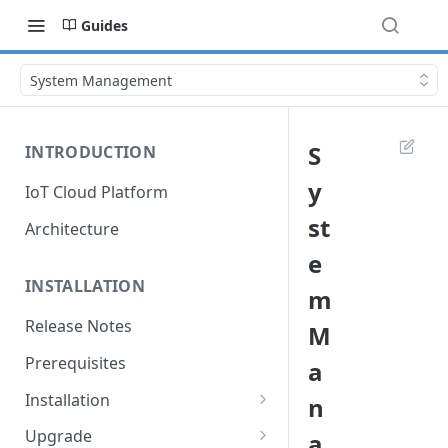
Guides
System Management
S
INTRODUCTION
y
IoT Cloud Platform
st
Architecture
e
INSTALLATION
m
Release Notes
M
Prerequisites
a
Installation
n
Installation with Helm Charts
Upgrade
a