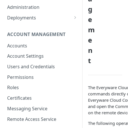
Container Properties
Upgrade for patch releases
Administration
g
Upgrade from 5.9
Deployments
e
Production Deployment
m
ACCOUNT MANAGEMENT
AWS Deployment
e
Accounts
n
Account Settings
t
Users and Credentials
Permissions
Roles
The Everyware Cloud
commands directly on
Certificates
Everyware Cloud Cons
and open the Comma
Messaging Service
on the remote devic
Remote Access Service
The following oper