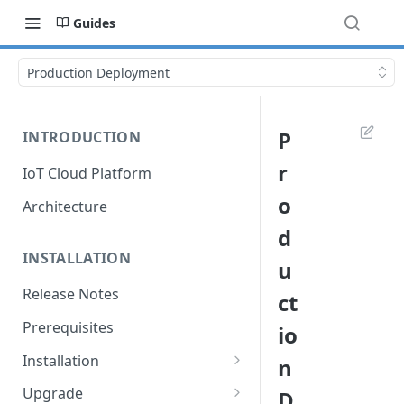
Guides
Production Deployment
P
INTRODUCTION
r
IoT Cloud Platform
o
Architecture
d
INSTALLATION
u
Release Notes
ct
Prerequisites
io
Installation
n
Installation with Helm Charts
Upgrade
D