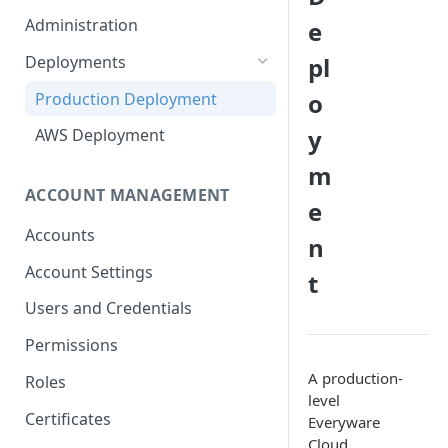
Container Properties
Upgrade for patch releases
Administration
e
Upgrade from 5.9
Deployments
pl
o
Production Deployment
y
AWS Deployment
m
ACCOUNT MANAGEMENT
e
Accounts
n
Account Settings
t
Users and Credentials
Permissions
A production-
Roles
level
Certificates
Everyware
Cloud