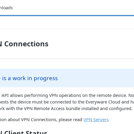
nloads
N Connections
 is a work in progress
 API allows performing VPN operations on the remote device. Not
uests the device must be connected to the Everyware Cloud and 
k with the VPN Remote Access bundle installed and configured.
ion about VPN Connections, please read
VPN Servers
 Client Status