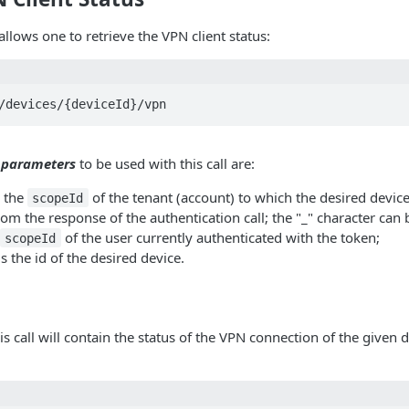
llows one to retrieve the VPN client status:
 parameters
to be used with this call are:
 the
of the tenant (account) to which the desired devic
scopeId
rom the response of the authentication call; the "_" character can 
of the user currently authenticated with the token;
scopeId
s the id of the desired device.
s call will contain the status of the VPN connection of the given 