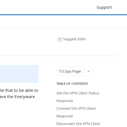
Support
Suggest Edits
Copy Page
TABLE OF CONTENTS
e that to be able to
Get the VPN Client Status
have the Everyware
Response
Connect the VPN Client
Response
Disconnect the VPN Client