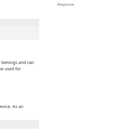
Response
e belongs and can
be used for
device. As an