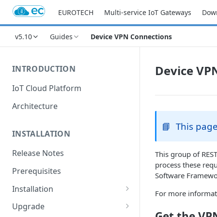
EUROTECH
Multi-service IoT Gateways
Dow
v5.10
Guides
Device VPN Connections
Device VP
INTRODUCTION
IoT Cloud Platform
Architecture
📘
This page
INSTALLATION
Release Notes
This group of REST
process these req
Prerequisites
Software Framewor
Installation
For more informat
Installation with Helm Charts
Upgrade
Get the VPN