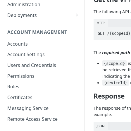
Container Properties
Upgrade for patch releases
Administration
The following API a
Upgrade from 5.9
Deployments
Production Deployment
HTTP
ACCOUNT MANAGEMENT
AWS Deployment
Accounts
The
required path
Account Settings
is
{scopeId}
Users and Credentials
be retrieved f
Permissions
indicating the
i
{deviceId}
Roles
Response
Certificates
Messaging Service
The response of thi
example:
Remote Access Service
JSON